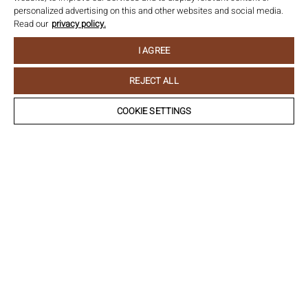
personalized advertising on this and other websites and social media.
Read our
privacy policy.
I AGREE
REJECT ALL
COOKIE SETTINGS
Château Ollwiller
Allée de l’amitié franco-allemande I Ollwiller I
68500 Wuenheim I France
Email:
info@chateau-ollwiller.fr